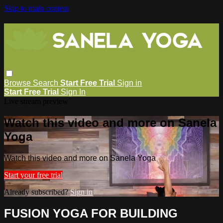
Skip to main content
Browse
Search
Start Free Trial
Sign in
Start Free Trial
Sign In
Live stream preview
Watch this video and more on Sanela
Yoga
Watch this video and more on Sanela Yoga
Start your free trial
Already subscribed?
Sign in
FUSION YOGA FOR BUILDING