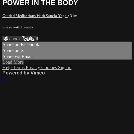
POWER IN THE BODY
Guided Meditations With Sanela Yoga
• 31m
Share with friends
Facebook
X
Email
Share on Facebook
Share on X
Share via Email
Load More
Help
Terms
Privacy
Cookies
Sign in
Powered by Vimeo
×