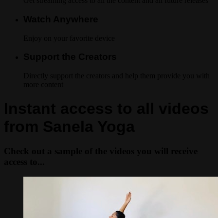
Get streaming access to all the content and all future releases
Watch Anywhere
Enjoy on your favorite device
Support the Creators
Directly support the creators and help them provide you with
more content
Instant access to all videos
from Sanela Yoga
Check out a sample of the videos you will receive
access to...