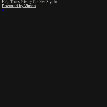
Help
Terms
Privacy
Cookies
Sign in
Powered by Vimeo
×