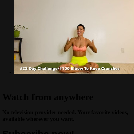
Watch from anywhere
No television provider needed. Your favorite videos,
available wherever you want.
Subscribe now!