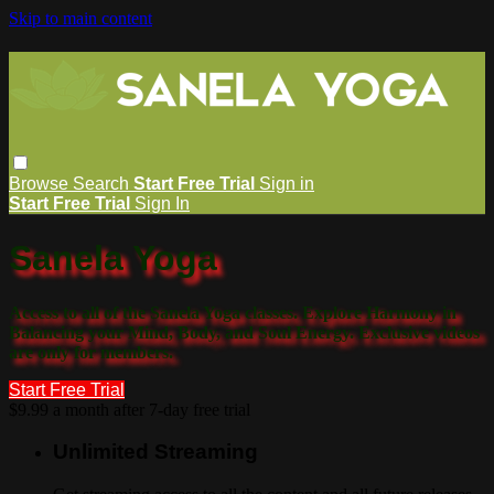
Skip to main content
Browse
Search
Start Free Trial
Sign in
Start Free Trial
Sign In
Sanela Yoga
Access to all of the Sanela Yoga classes. Explore Harmony in
Balancing your Mind, Body, and Soul Energy. Exclusive videos
are only for members.
Start Free Trial
$9.99 a month after 7-day free trial
Unlimited Streaming