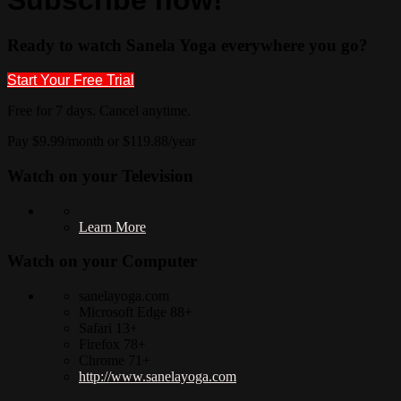
Ready to watch Sanela Yoga everywhere you go?
Start Your Free Trial
Free for 7 days. Cancel anytime.
Pay $9.99/month or $119.88/year
Watch on your
Television
Learn More
Watch on your
Computer
sanelayoga.com
Microsoft Edge 88+
Safari 13+
Firefox 78+
Chrome 71+
http://www.sanelayoga.com