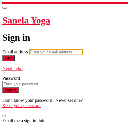
Sanela Yoga
Sign in
Email address
Next
Need help?
Password
Sign in
Don't know your password? Never set one?
Reset your password
or
Email me a sign in link