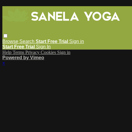
Browse
Search
Start Free Trial
Sign in
Start Free Trial
Sign In
Help
Terms
Privacy
Cookies
Sign in
Powered by Vimeo
×